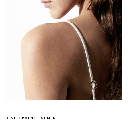
DEVELOPMENT
WOMEN
/