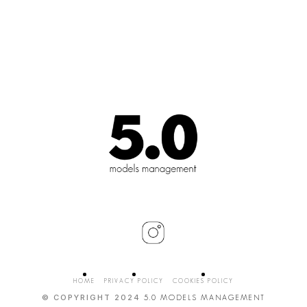
HOME
PRIVACY POLICY
COOKIES POLICY
© COPYRIGHT 2024
5.0 MODELS MANAGEMENT