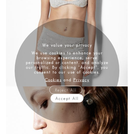
We value your privacy
We use cookies to enhance your
browsing experience, serve
personalized or content, and analyze
our traffic. By clicking "Accept", you
consent to our use of cookies.
Cookies
and
Privacy
Reject All
Accept All