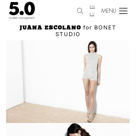
Skip
to
EN
the
ES
content
JUANA ESCOLANO
for BONET
STUDIO