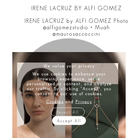
IRENE LACRUZ BY ALFI GOMEZ
IRENE LACRUZ by ALFI GOMEZ Photo
@alfigomezstudio • Muah
@maurosaccoccini
We value your privacy
We use cookies to enhance your
browsing experience, serve
personalized or content, and analyze
our traffic. By clicking "Accept", you
consent to our use of cookies.
Cookies
and
Privacy
Reject All
Accept All