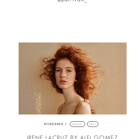
01/03/2024
SHOOT
TEST
IRENE LACRUZ BY ALFI GOMEZ