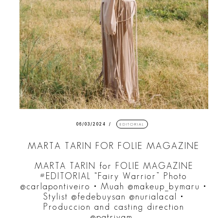
06/03/2024
EDITORIAL
MARTA TARIN FOR FOLIE MAGAZINE
MARTA TARIN for FOLIE MAGAZINE
#EDITORIAL “Fairy Warrior” Photo
@carlapontiveiro • Muah @makeup_bymaru •
Stylist @fedebuysan @nurialacal •
Produccion and casting direction
@patrivam_