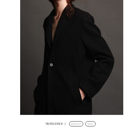
18/03/2024
SHOOT
TEST