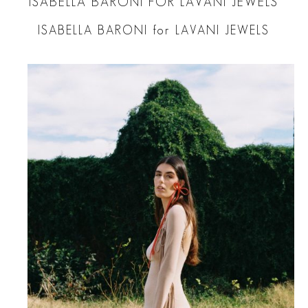
ISABELLA BARONI FOR LAVANI JEWELS
ISABELLA BARONI for LAVANI JEWELS