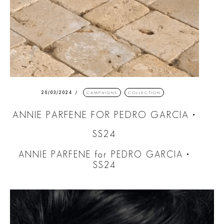
20/03/2024
CAMPAIGNS
COLLECTION
ANNIE PARFENE FOR PEDRO GARCIA •
SS24
ANNIE PARFENE for PEDRO GARCIA •
SS24