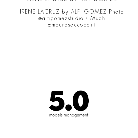
IRENE LACRUZ by ALFI GOMEZ Photo
@alfigomezstudio • Muah
@maurosaccoccini