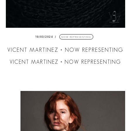
19/03/2024
NOW REPRESENTING
VICENT MARTINEZ • NOW REPRESENTING
VICENT MARTINEZ • NOW REPRESENTING