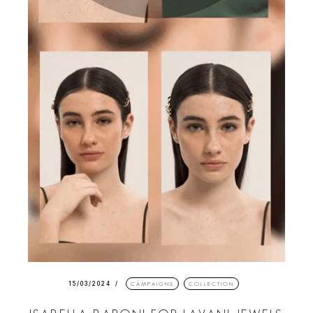
15/03/2024
CAMPAIGNS
COLLECTION