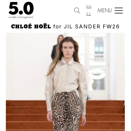
Skip
to
EN
the
ES
content
CHLOÉ HOËL
for JIL SANDER FW26