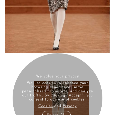
We value your privacy
We use cookies to enhance your
browsing experience, serve
personalized or content, and analyze
our traffic. By clicking "Accept", you
consent to our use of cookies.
Cookies
and
Privacy
Reject All