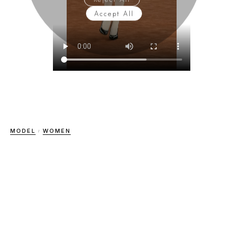
Accept All
MODEL
WOMEN
/