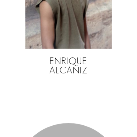
ENRIQUE
ALCAÑIZ