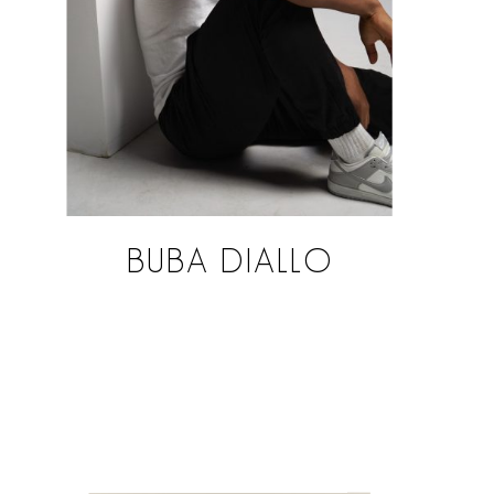
BUBA DIALLO