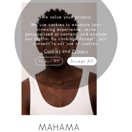
We value your privacy
We use cookies to enhance your
browsing experience, serve
personalized or content, and analyze
our traffic. By clicking "Accept", you
consent to our use of cookies.
Cookies
and
Privacy
Reject All
Accept All
MAHAMA