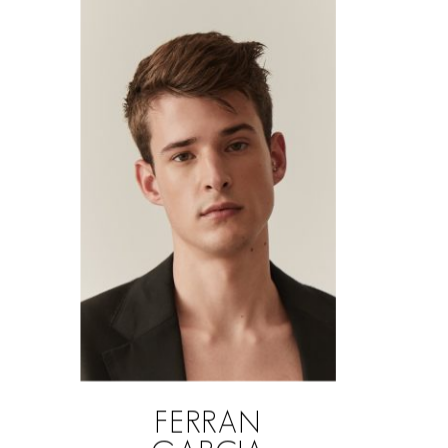
FERRAN