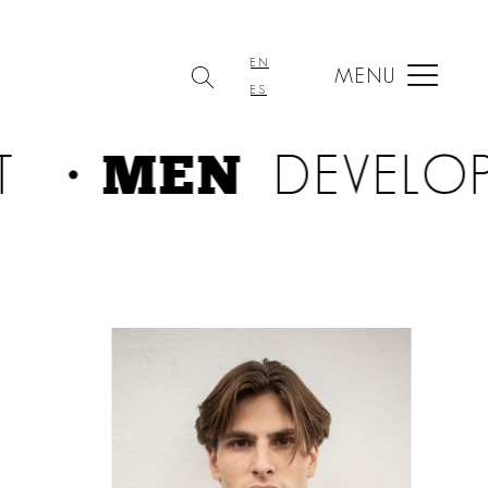
EN
MENU
ES
・MEN
T
DEVELO