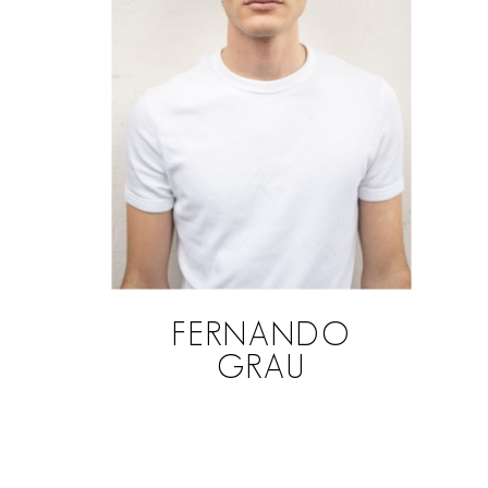
FERNANDO
GRAU