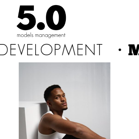
Skip
to
the
content
・M
DEVELOPMENT