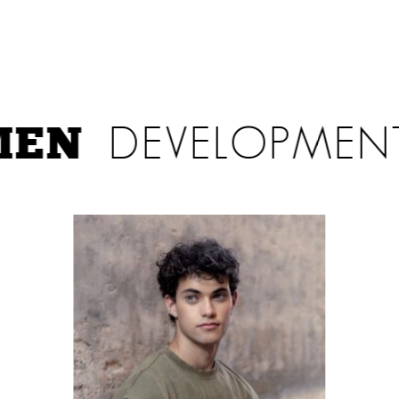
EN
DEVELOPMEN