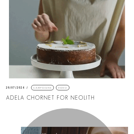
26/07/2024
CAMPAIGNS
VIDEO
ADELA CHORNET FOR NEOLITH