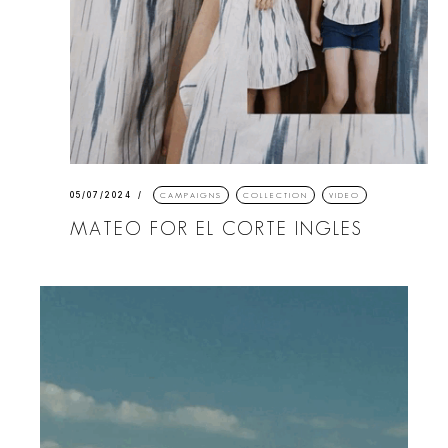
05/07/2024
CAMPAIGNS
COLLECTION
VIDEO
MATEO FOR EL CORTE INGLES