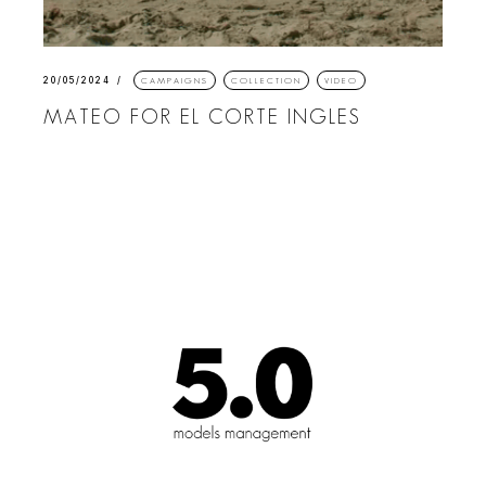
20/05/2024
CAMPAIGNS
COLLECTION
VIDEO
MATEO FOR EL CORTE INGLES