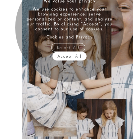
We value your privacy
We use cookies to enhance your
browsing experience, serve
personalized or content, and analyze
our traffic. By clicking "Accept", you
consent to our use of cookies.
Cookies
and
Privacy
Reject All
Accept All