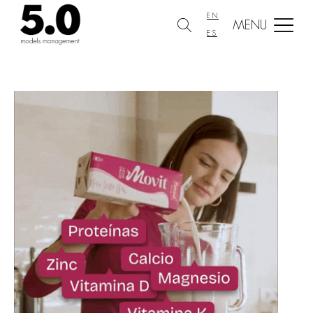
Skip
to
EN
the
ES
content