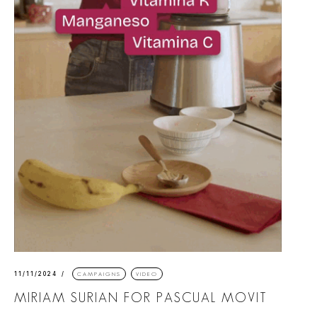
11/11/2024
CAMPAIGNS
VIDEO
MIRIAM SURIAN FOR PASCUAL MOVIT