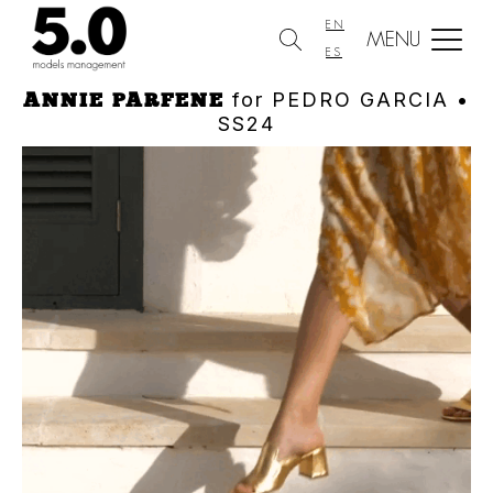
Skip
to
EN
the
ES
content
ANNIE PARFENE
for PEDRO GARCIA •
SS24