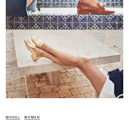
MODEL
WOMEN
/