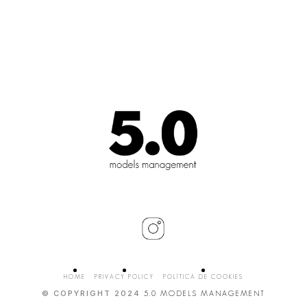
HOME
PRIVACY POLICY
POLÍTICA DE COOKIES
© COPYRIGHT 2024
5.0 MODELS MANAGEMENT