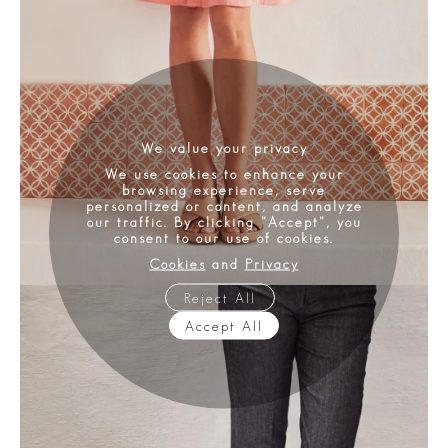
We value your privacy
We use cookies to enhance your
browsing experience, serve
personalized or content, and analyze
our traffic. By clicking "Accept", you
consent to our use of cookies.
Cookies
and
Privacy
Reject All
Accept All