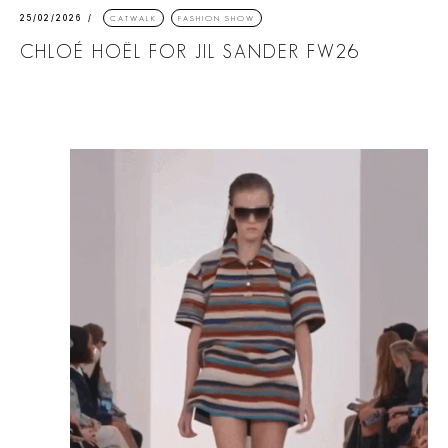
25/02/2026
CATWALK
FASHION SHOW
CHLOÉ HOËL FOR JIL SANDER FW26