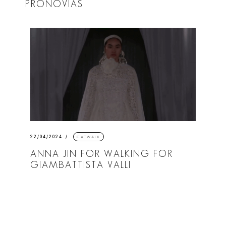
PRONOVIAS
22/04/2024
CATWALK
ANNA JIN FOR WALKING FOR
GIAMBATTISTA VALLI