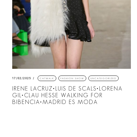
17/02/2025
CATWALK
FASHION SHOW
UNCATEGORIZED
IRENE LACRUZ•LUIS DE SCALS•LORENA
GIL•CLAU HESSE WALKING FOR
BIBENCIA•MADRID ES MODA