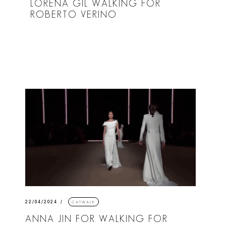
LORENA GIL WALKING FOR
ROBERTO VERINO
22/04/2024
CATWALK
ANNA JIN FOR WALKING FOR