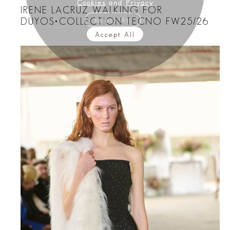
Cookies
and
Privacy
IRENE LACRUZ WALKING FOR
Reject All
DUYOS•COLLECTION TECNO FW25/26
Accept All