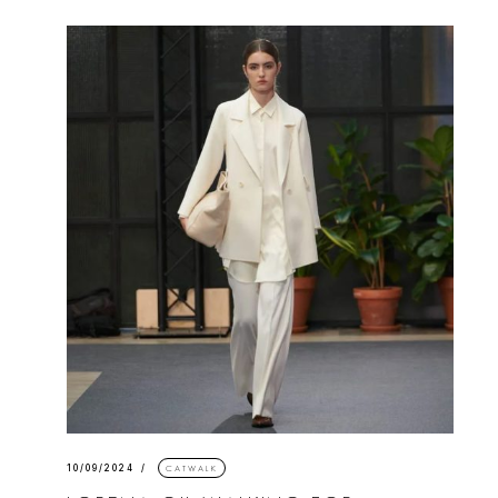
10/09/2024
CATWALK