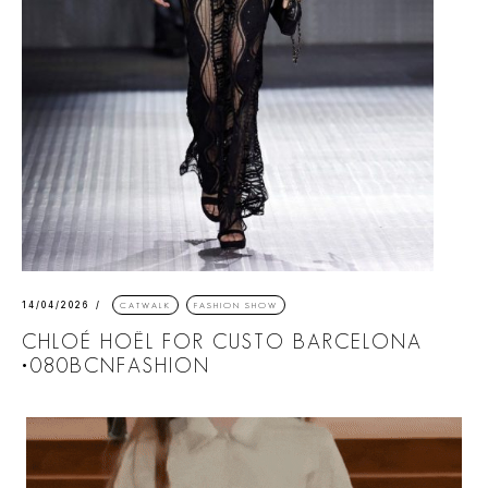
14/04/2026
CATWALK
FASHION SHOW
CHLOÉ HOËL FOR CUSTO BARCELONA
•080BCNFASHION