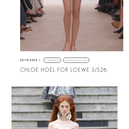
03/10/2025
CATWALK
FASHION SHOW
CHLOÉ HOËL FOR LOEWE S/S26