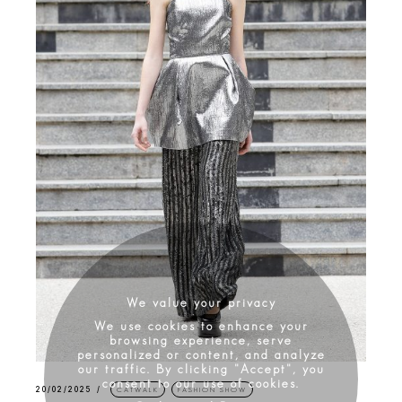
We value your privacy
We use cookies to enhance your
browsing experience, serve
personalized or content, and analyze
our traffic. By clicking "Accept", you
consent to our use of cookies.
20/02/2025
CATWALK
FASHION SHOW